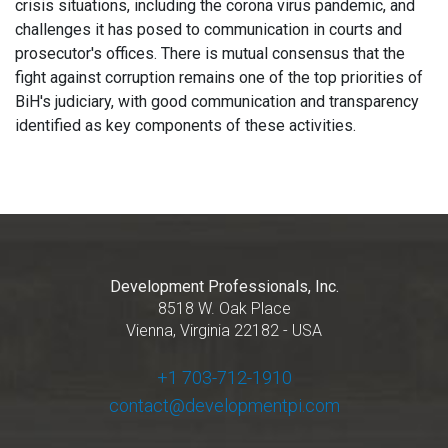
crisis situations, including the corona virus pandemic, and
challenges it has posed to communication in courts and
prosecutor's offices. There is mutual consensus that the
fight against corruption remains one of the top priorities of
BiH's judiciary, with good communication and transparency
identified as key components of these activities.
Development Professionals, Inc.
8518 W. Oak Place
Vienna, Virginia 22182 - USA
+1 703-712-1910
contact@developmentpi.com