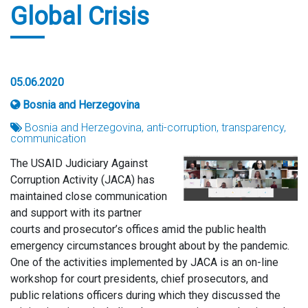
Global Crisis
05.06.2020
Bosnia and Herzegovina
Bosnia and Herzegovina, anti-corruption, transparency,
communication
The USAID Judiciary Against
Corruption Activity (JACA) has
maintained close communication
and support with its partner
courts and prosecutor’s offices amid the public health
emergency circumstances brought about by the pandemic.
One of the activities implemented by JACA is an on-line
workshop for court presidents, chief prosecutors, and
public relations officers during which they discussed the