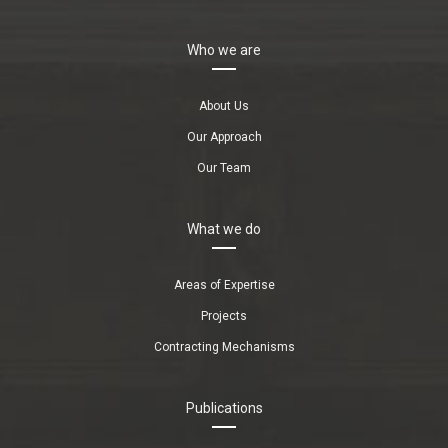
Who we are
About Us
Our Approach
Our Team
What we do
Areas of Expertise
Projects
Contracting Mechanisms
Publications