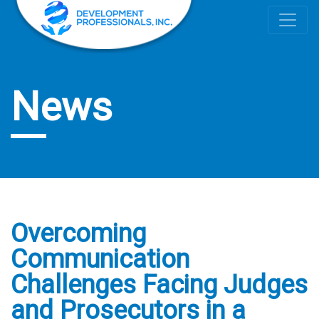
News
Overcoming
Communication
Challenges Facing Judges
and Prosecutors in a