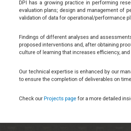
DPI has a growing practice in performing resea
evaluation plans; design and management of per
validation of data for operational/performance 
Findings of different analyses and assessments
proposed interventions and, after obtaining pro
culture of learning that increases efficiency, and
Our technical expertise is enhanced by our mana
to ensure the completion of deliverables on time
Check our
Projects page
for a more detailed ins