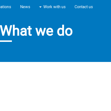
cations
News
Work with us
Contact us
What we do