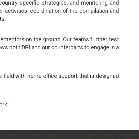
country-specific strategies, and monitoring and
activities; coordination of the compilation and
ts.
lementors on the ground. Our teams further test
ows both DPI and our counterparts to engage in a
 field with home office support that is designed
ork!