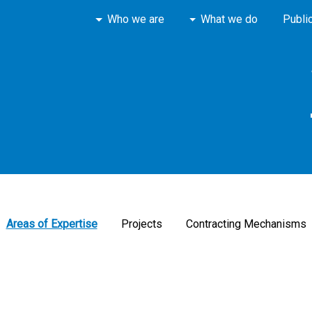
Who we are
What we do
Publi
Areas of Expertise
Projects
Contracting Mechanisms