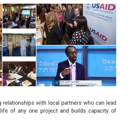
 relationships with local partners who can lead
life of any one project and builds capacity of