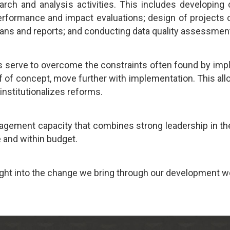
rch and analysis activities. This includes developing 
formance and impact evaluations; design of projects or 
plans and reports; and conducting data quality assessmen
 serve to overcome the constraints often found by imp
of of concept, move further with implementation. This all
 institutionalizes reforms.
gement capacity that combines strong leadership in the
 and within budget.
ight into the change we bring through our development w