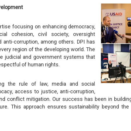
evelopment
ertise focusing on enhancing democracy,
al cohesion, civil society, oversight
d anti-corruption, among others. DPI has
very region of the developing world. The
le judicial and government systems that
 respectful of human rights.
ng the rule of law, media and social
ocacy, access to justice, anti-corruption,
d conflict mitigation. Our success has been in building
ture. This approach ensures sustainability beyond the 