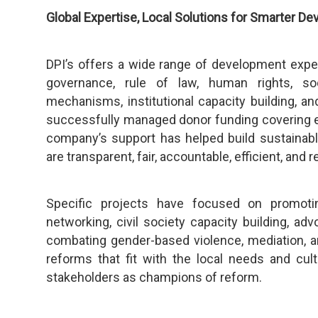
Global Expertise, Local Solutions for Smarter D
DPI’s offers a wide range of development exp
governance, rule of law, human rights, soci
mechanisms, institutional capacity building, an
successfully managed donor funding covering e
company’s support has helped build sustainab
are transparent, fair, accountable, efficient, and
Specific projects have focused on promoti
networking, civil society capacity building, adv
combating gender-based violence, mediation, an
reforms that fit with the local needs and cul
stakeholders as champions of reform.