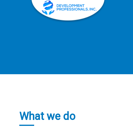
What we do