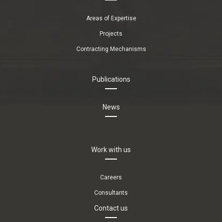
Areas of Expertise
Projects
Contracting Mechanisms
Publications
News
Work with us
Careers
Consultants
Contact us