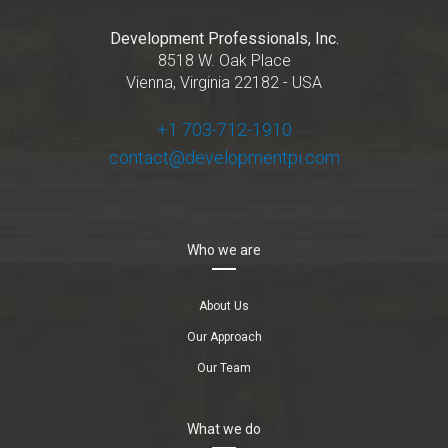
Development Professionals, Inc.
8518 W. Oak Place
Vienna, Virginia 22182 - USA
+1 703-712-1910
contact@developmentpi.com
Who we are
About Us
Our Approach
Our Team
What we do