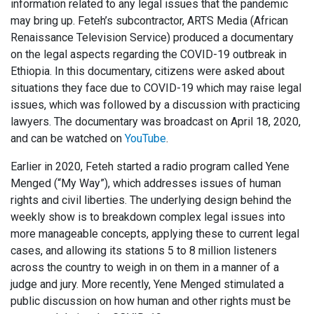
information related to any legal issues that the pandemic
may bring up. Feteh’s subcontractor, ARTS Media (African
Renaissance Television Service) produced a documentary
on the legal aspects regarding the COVID-19 outbreak in
Ethiopia. In this documentary, citizens were asked about
situations they face due to COVID-19 which may raise legal
issues, which was followed by a discussion with practicing
lawyers. The documentary was broadcast on April 18, 2020,
and can be watched on
YouTube
.
Earlier in 2020, Feteh started a radio program called Yene
Menged (“My Way”), which addresses issues of human
rights and civil liberties. The underlying design behind the
weekly show is to breakdown complex legal issues into
more manageable concepts, applying these to current legal
cases, and allowing its stations 5 to 8 million listeners
across the country to weigh in on them in a manner of a
judge and jury. More recently, Yene Menged stimulated a
public discussion on how human and other rights must be