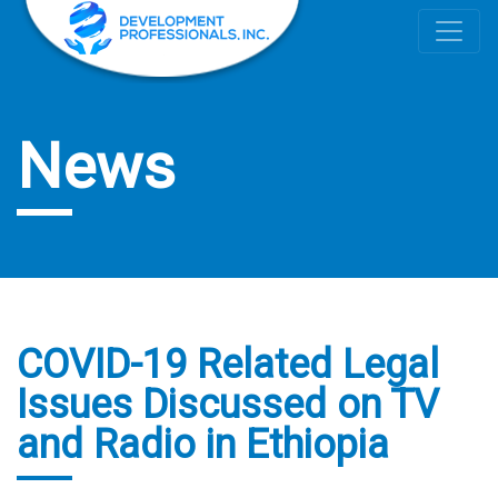
News
COVID-19 Related Legal
Issues Discussed on TV
and Radio in Ethiopia