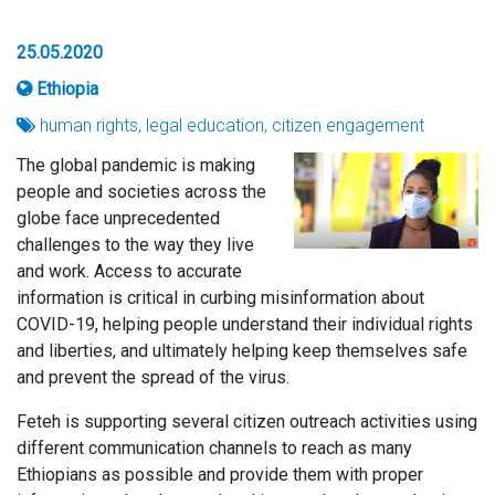
25.05.2020
Ethiopia
human rights, legal education, citizen engagement
The global pandemic is making
people and societies across the
globe face unprecedented
challenges to the way they live
and work. Access to accurate
information is critical in curbing misinformation about
COVID-19, helping people understand their individual rights
and liberties, and ultimately helping keep themselves safe
and prevent the spread of the virus.
Feteh is supporting several citizen outreach activities using
different communication channels to reach as many
Ethiopians as possible and provide them with proper