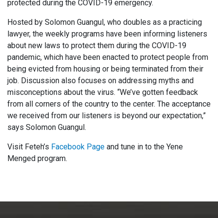
protected during the COVID-19 emergency.
Hosted by Solomon Guangul, who doubles as a practicing
lawyer, the weekly programs have been informing listeners
about new laws to protect them during the COVID-19
pandemic, which have been enacted to protect people from
being evicted from housing or being terminated from their
job. Discussion also focuses on addressing myths and
misconceptions about the virus. “We’ve gotten feedback
from all corners of the country to the center. The acceptance
we received from our listeners is beyond our expectation,”
says Solomon Guangul.
Visit Feteh’s
Facebook Page
and tune in to the Yene
Menged program.