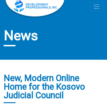
News
New, Modern Online
Home for the Kosovo
Judicial Council