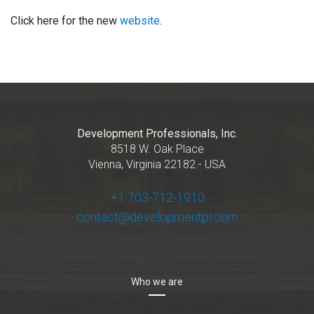
Click here for the new
website
.
Development Professionals, Inc.
8518 W. Oak Place
Vienna, Virginia 22182 - USA
+1 703-712-1910
contact@developmentpi.com
Who we are