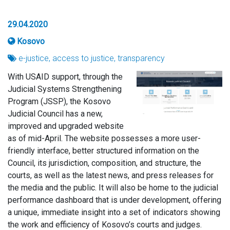
29.04.2020
Kosovo
e-justice, access to justice, transparency
With USAID support, through the
Judicial Systems Strengthening
Program (JSSP), the Kosovo
Judicial Council has a new,
improved and upgraded website
as of mid-April. The website possesses a more user-
friendly interface, better structured information on the
Council, its jurisdiction, composition, and structure, the
courts, as well as the latest news, and press releases for
the media and the public. It will also be home to the judicial
performance dashboard that is under development, offering
a unique, immediate insight into a set of indicators showing
the work and efficiency of Kosovo’s courts and judges.