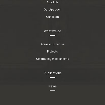
About Us
Our Approach
Our Team
What we do
Areas of Expertise
Projects
Contracting Mechanisms
Publications
News