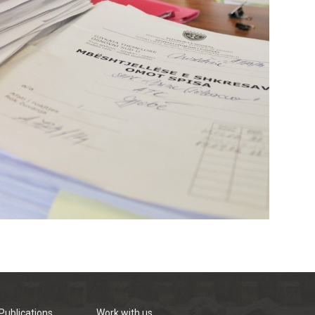
Publications
Work with us