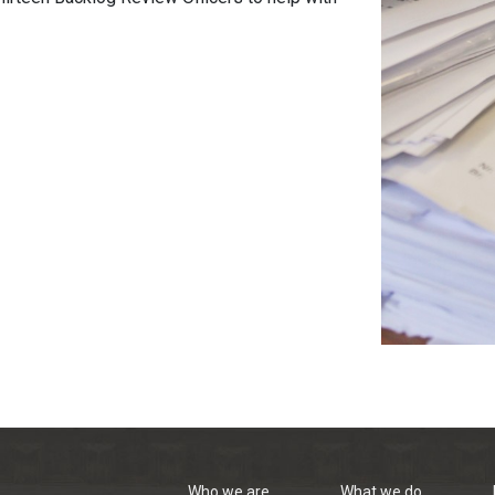
Who we are
What we do