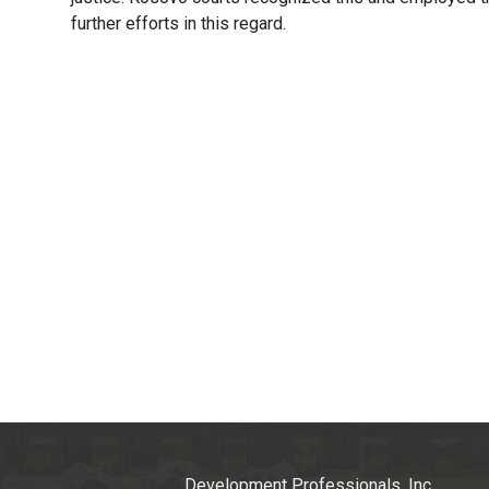
further efforts in this regard.
Development Professionals, Inc.