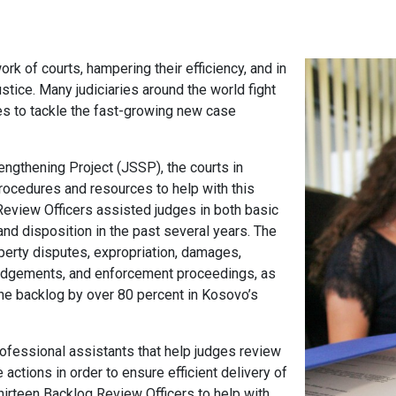
k of courts, hampering their efficiency, and in
justice. Many judiciaries around the world fight
ces to tackle the fast-growing new case
ngthening Project (JSSP), the courts in
procedures and resources to help with this
Review Officers assisted judges in both basic
nd disposition in the past several years. The
perty disputes, expropriation, damages,
n judgements, and enforcement proceedings, as
he backlog by over 80 percent in Kosovo’s
rofessional assistants that help judges review
actions in order to ensure efficient delivery of
hirteen Backlog Review Officers to help with