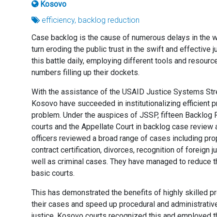
Kosovo
efficiency, backlog reduction
Case backlog is the cause of numerous delays in the wor
turn eroding the public trust in the swift and effective 
this battle daily, employing different tools and resour
numbers filling up their dockets.
With the assistance of the USAID Justice Systems Stre
Kosovo have succeeded in institutionalizing efficient 
problem. Under the auspices of JSSP, fifteen Backlog 
courts and the Appellate Court in backlog case review a
officers reviewed a broad range of cases including pro
contract certification, divorces, recognition of foreig
well as criminal cases. They have managed to reduce t
basic courts.
This has demonstrated the benefits of highly skilled p
their cases and speed up procedural and administrative 
justice. Kosovo courts recognized this and employed t