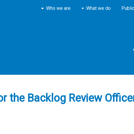
Who we are
What we do
Publi
for the Backlog Review Offic