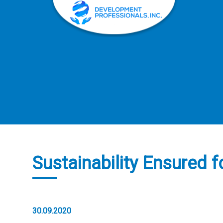
Sustainability Ensured 
30.09.2020