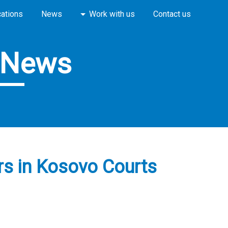
cations
News
Work with us
Contact us
News
ers in Kosovo Courts