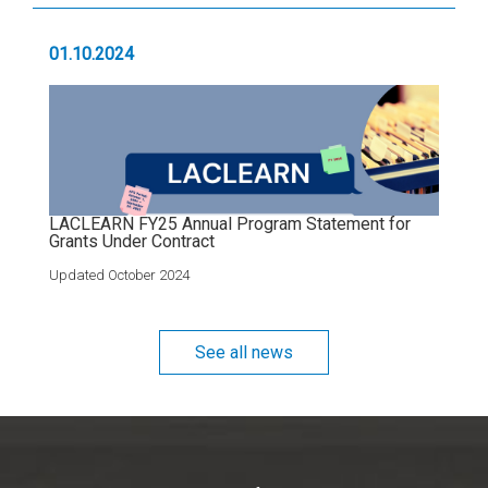
01.10.2024
LACLEARN FY25 Annual Program Statement for
Grants Under Contract
Updated October 2024
See all news