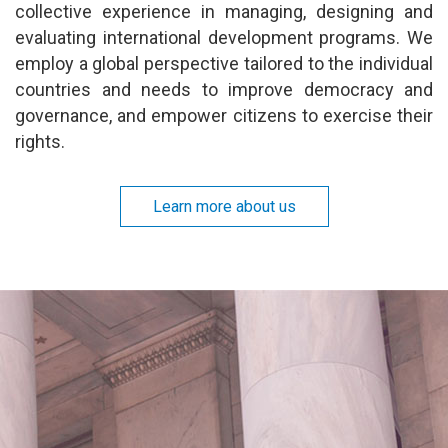
collective experience in managing, designing and
evaluating international development programs. We
employ a global perspective tailored to the individual
countries and needs to improve democracy and
governance, and empower citizens to exercise their
rights.
Learn more about us