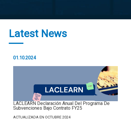
Latest News
01.10.2024
LACLEARN Declaración Anual Del Programa De
Subvenciones Bajo Contrato FY25
ACTUALIZADA EN OCTUBRE 2024