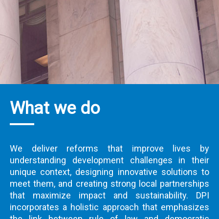
What we do
We deliver reforms that improve lives by
understanding development challenges in their
unique context, designing innovative solutions to
meet them, and creating strong local partnerships
that maximize impact and sustainability. DPI
incorporates a holistic approach that emphasizes
the link between rule of law and democratic