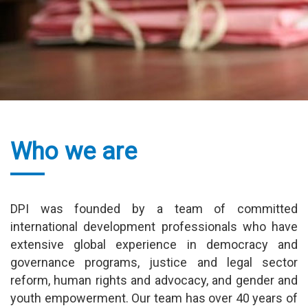
Read more
Who we are
DPI was founded by a team of committed
international development professionals who have
extensive global experience in democracy and
governance programs, justice and legal sector
reform, human rights and advocacy, and gender and
youth empowerment. Our team has over 40 years of