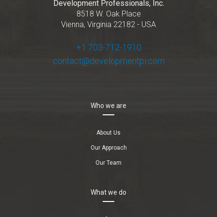
Development Professionals, Inc.
8518 W. Oak Place
Vienna, Virginia 22182 - USA
+1 703-712-1910
contact@developmentpi.com
Who we are
About Us
Our Approach
Our Team
What we do