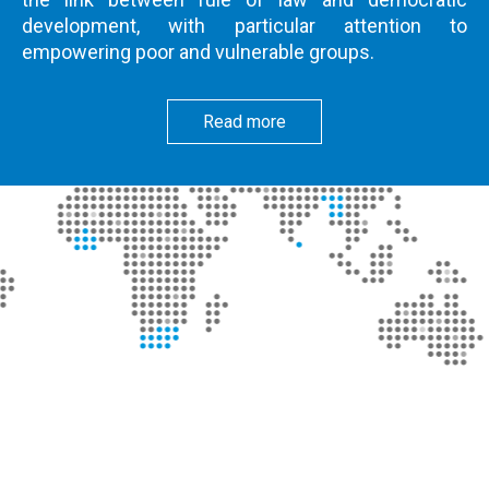
development, with particular attention to
empowering poor and vulnerable groups.
Read more