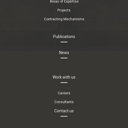
Areas of Expertise
Projects
Contracting Mechanisms
Publications
News
Work with us
Careers
Consultants
Contact us