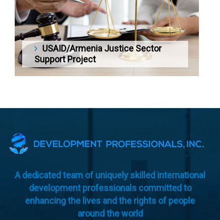
USAID/Armenia Justice Sector
Support Project
A dedicated team of uniquely skilled international
development professionals committed to
enhancing the lives and the rights of people
around the world