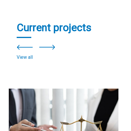
Current projects
View all